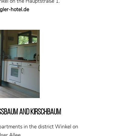
inkel on the Hauptstraße 1.
ler-hotel.de
ssbaum and Kirschbaum
partments in the district Winkel on
ser Allee.