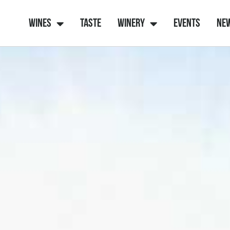
Wines
Taste
Winery
Events
Ne