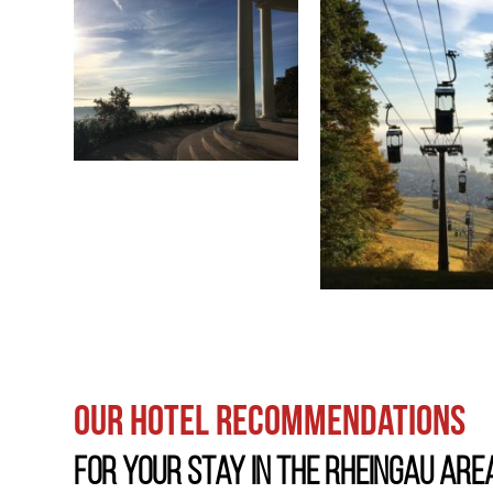
Our hotel recommendations
For your stay in the Rheingau are