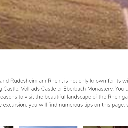
d Rüdesheim am Rhein, is not only known for its win
 Castle, Vollrads Castle or Eberbach Monastery. You ca
asons to visit the beautiful landscape of the Rheinga
ice excursion, you will find numerous tips on this pag