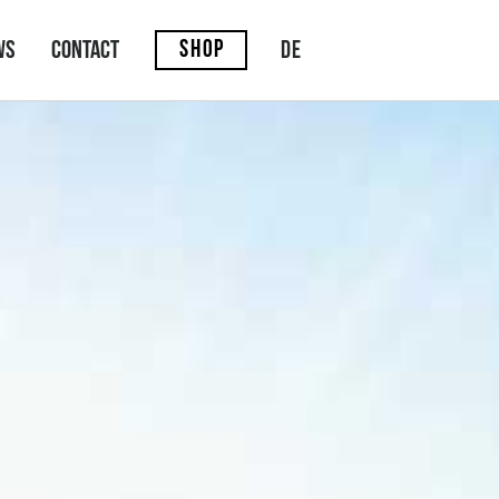
SHOP
DE
ws
Contact