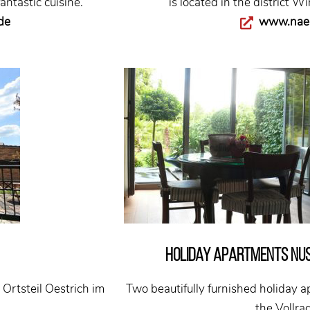
antastic cuisine.
is located in the district W
de
www.naeg
Holiday apartments Nu
Ortsteil Oestrich im
Two beautifully furnished holiday a
the Vollrad