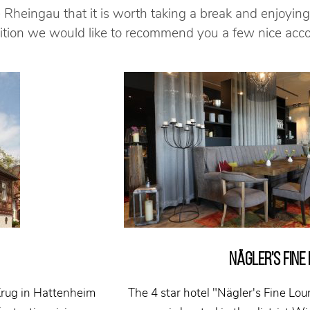
 Rheingau that it is worth taking a break and enjoying
ddition we would like to recommend you a few nice ac
NÄGLER'S FINE
Krug in Hattenheim
The 4 star hotel "Nägler's Fine Lou