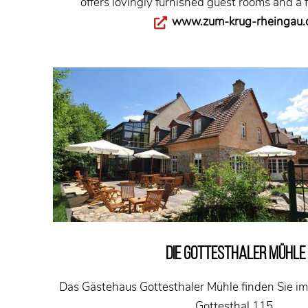
offers lovingly furnished guest rooms and a f
www.zum-krug-rheingau.
DIE GOTTESTHALER MÜHLE
Das Gästehaus Gottesthaler Mühle finden Sie im 
Gottesthal 115.