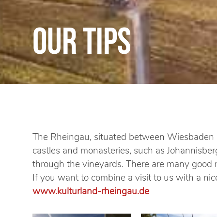
Our tips
The Rheingau, situated between Wiesbaden an
castles and monasteries, such as Johannisberg
through the vineyards. There are many good re
If you want to combine a visit to us with a n
www.kulturland-rheingau.de