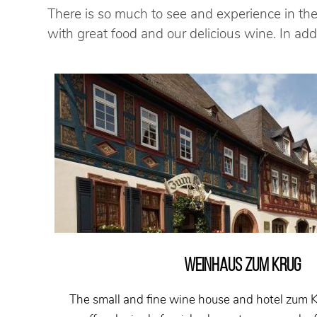
There is so much to see and experience in the
with great food and our delicious wine. In a
WEINHAUS ZUM KRUG
The small and fine wine house and hotel zum 