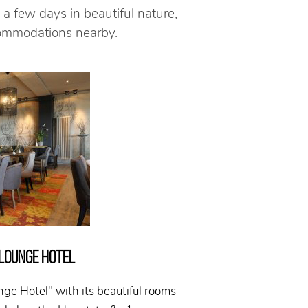
 a few days in beautiful nature,
commodations nearby.
 LOUNGE HOTEL
nge Hotel" with its beautiful rooms