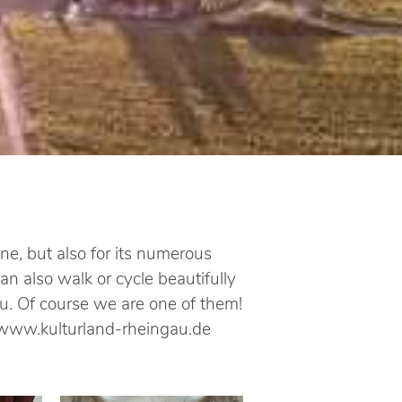
e, but also for its numerous
n also walk or cycle beautifully
u. Of course we are one of them!
e: www.kulturland-rheingau.de